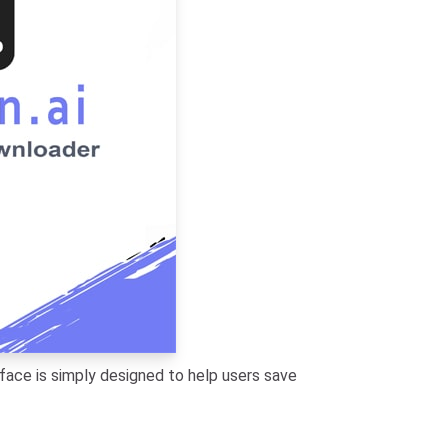
face is simply designed to help users save