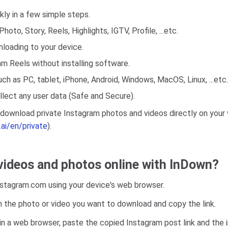
ly in a few simple steps.
oto, Story, Reels, Highlights, IGTV, Profile, ...etc.
nloading to your device.
m Reels without installing software.
ch as PC, tablet, iPhone, Android, Windows, MacOS, Linux, ...etc.
lect any user data (Safe and Secure).
o download private Instagram photos and videos directly on your
.ai/en/private
).
ideos and photos online with InDown?
Instagram.com using your device's web browser.
h the photo or video you want to download and copy the link.
n a web browser, paste the copied Instagram post link and the in