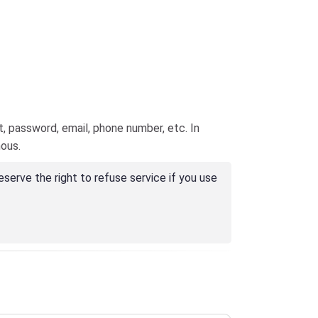
, password, email, phone number, etc. In
mous.
erve the right to refuse service if you use