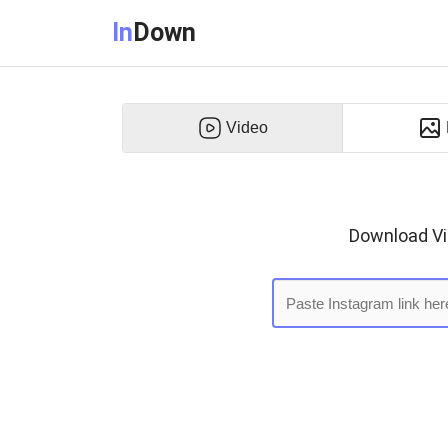
In
Down
Video
Download Vid