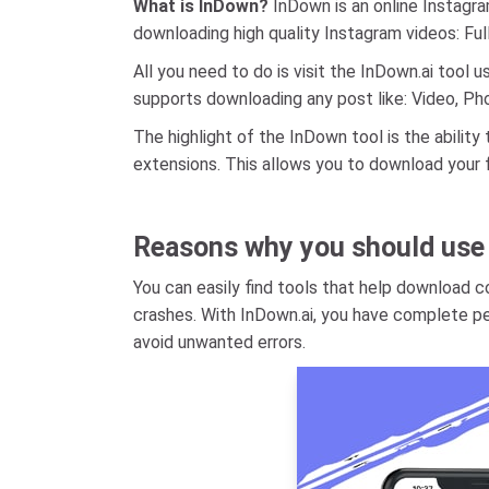
What is InDown?
InDown is an online Instagr
downloading high quality Instagram videos: Ful
All you need to do is visit the InDown.ai tool
supports downloading any post like: Video, Phot
The highlight of the InDown tool is the abili
extensions. This allows you to download your 
Reasons why you should use
You can easily find tools that help download 
crashes. With InDown.ai, you have complete pe
avoid unwanted errors.