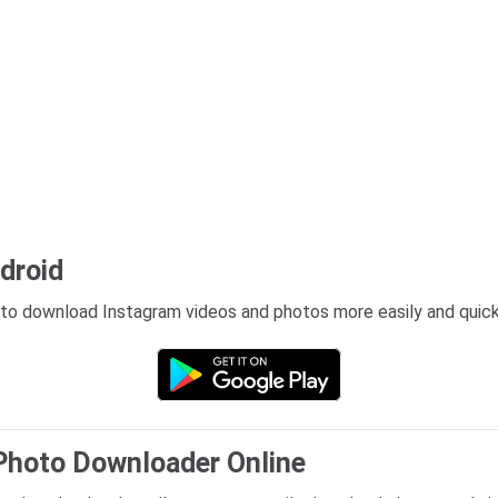
ndroid
 to download Instagram videos and photos more easily and quick
Photo Downloader Online