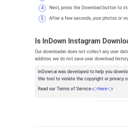
Next, press the Download button to sta
After a few seconds, your photos or vi
Is InDown Instagram Downlo
Our downloader does not collect any user data,
addition, we do not save user download histor
InDown.ai was developed to help you download
this tool to violate the copyright or privacy o
Read our Terms of Service
👉here👈