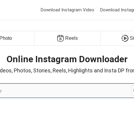
Download Instagram Video
Download Instag
Photo
Reels
S
Online Instagram Downloader
eos, Photos, Stories, Reels, Highlights and Insta DP f